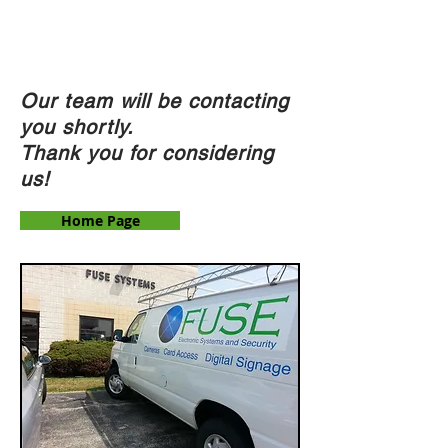
F U S E
eSystems & Security
Our team will be contacting
you shortly.
Thank you for considering
us!
Home Page