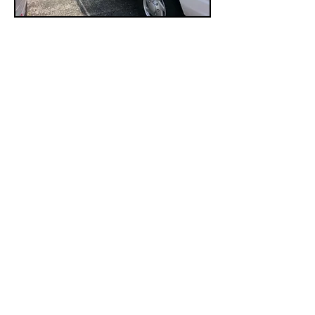
​FUSE SYSTEMS
Electronic Security Provider
info@fuse-systems.com
414-301-7180
11912 West Silver Spring Dr.
Milwaukee, Wisconsin 53225
QUICK LINK
Home
Access Control
Surviellance 2024
Fire Alarm Systems
Contact Us